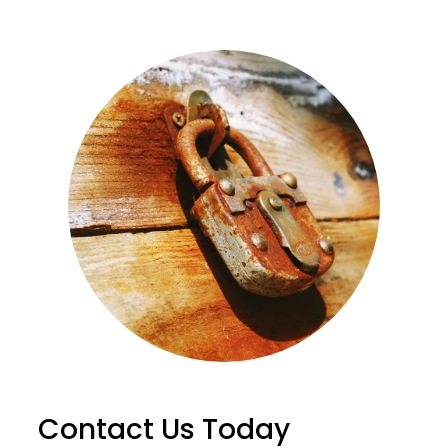
Contact Us Today