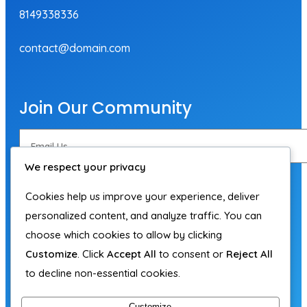
8149338336
contact@domain.com
Join Our Community
We respect your privacy
Subscribe Now
Cookies help us improve your experience, deliver
personalized content, and analyze traffic. You can
choose which cookies to allow by clicking
Customize
. Click
Accept All
to consent or
Reject All
to decline non-essential cookies.
Customize