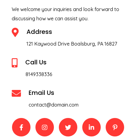
We welcome your inquiries and look forward to
discussing how we can assist you.
Address
121 Kaywood Drive Boalsburg, PA 16827
Call Us
8149338336
Email Us
contact@domain.com