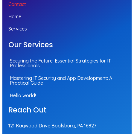
Contact
Home
Services
Our Services
Securing the Future: Essential Strategies for IT
Professionals
Mastering IT Security and App Development: A
Practical Guide
Hello world!
Reach Out
121 Kaywood Drive Boalsburg, PA 16827