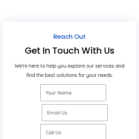
Reach Out
Get In Touch With Us
We're here to help you explore our services and
find the best solutions for your needs.