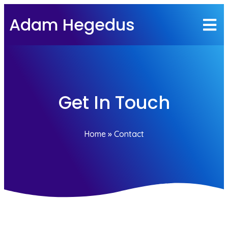
Adam Hegedus
Get In Touch
Home
»
Contact