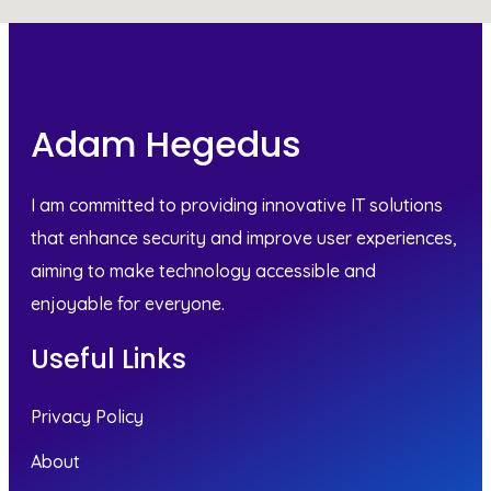
Adam Hegedus
I am committed to providing innovative IT solutions
that enhance security and improve user experiences,
aiming to make technology accessible and
enjoyable for everyone.
Useful Links
Privacy Policy
About