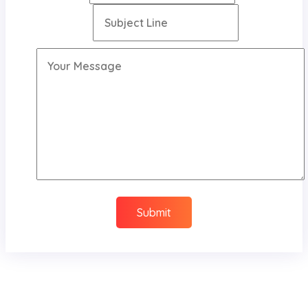
Submit