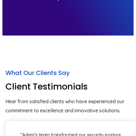
What Our Clients Say
Client Testimonials
Hear from satisfied clients who have experienced our
commitment to excellence and innovative solutions.
"Adam's team transformed our security posture,