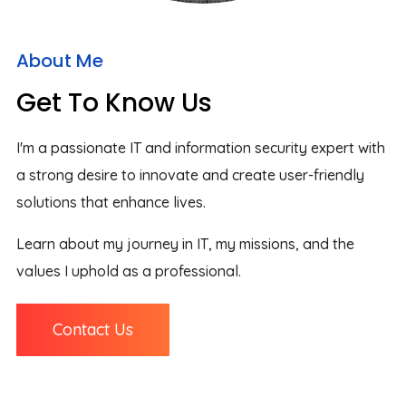
About Me
Get To Know Us
I'm a passionate IT and information security expert with
a strong desire to innovate and create user-friendly
solutions that enhance lives.
Learn about my journey in IT, my missions, and the
values I uphold as a professional.
Contact Us