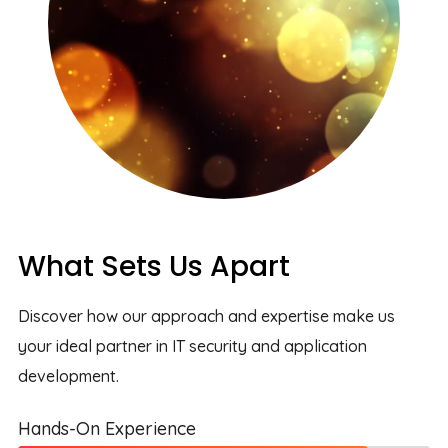
What Sets Us Apart
Discover how our approach and expertise make us
your ideal partner in IT security and application
development.
Hands-On Experience