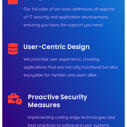
Our full suite of services addresses all aspects
of IT security and application development,
ensuring you have the support you need.
User-Centric Design
We prioritize user experience, creating
applications that are not only functional but also
enjoyable for families and users alike.
Proactive Security
Measures
Implementing cutting-edge technologies and
best practices to safeguard your systems