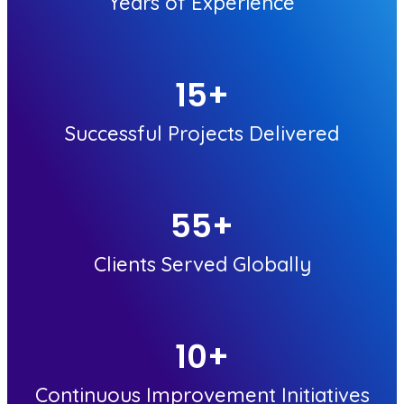
Years of Experience
15
+
Successful Projects Delivered
55
+
Clients Served Globally
10
+
Continuous Improvement Initiatives