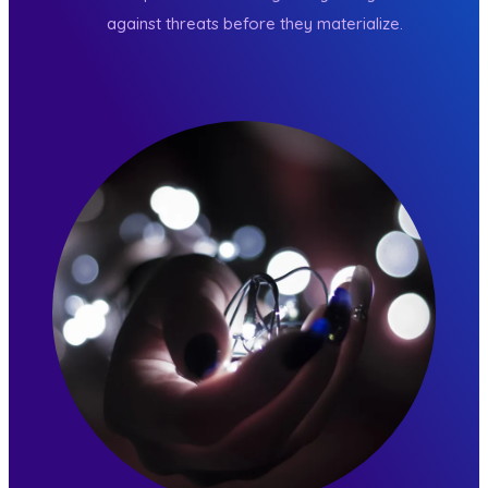
against threats before they materialize.