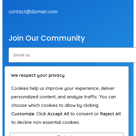
contact@domain.com
Join Our Community
Subscribe Now
We respect your privacy
Cookies help us improve your experience, deliver
personalized content, and analyze traffic. You can
choose which cookies to allow by clicking
Customize
. Click
Accept All
to consent or
Reject All
to decline non-essential cookies.
© 2026 Adam Hegedus