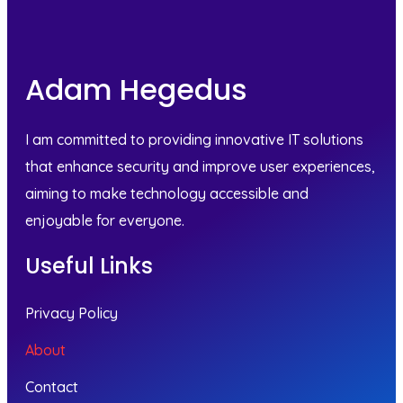
Adam Hegedus
I am committed to providing innovative IT solutions
that enhance security and improve user experiences,
aiming to make technology accessible and
enjoyable for everyone.
Useful Links
Privacy Policy
About
Contact