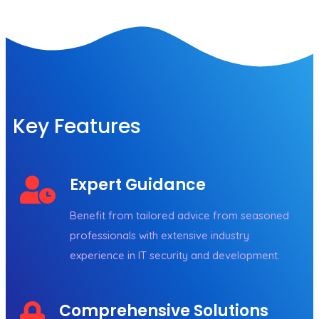
Key Features
Expert Guidance
Benefit from tailored advice from seasoned
professionals with extensive industry
experience in IT security and development.
Comprehensive Solutions