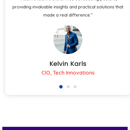
providing invaluable insights and practical solutions that
made a real difference."
Kelvin Karls
CIO, Tech Innovations