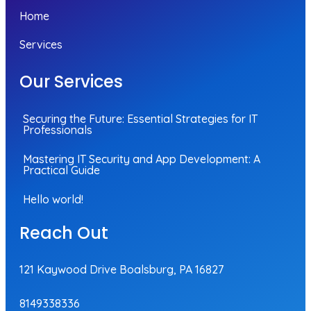
Home
Services
Our Services
Securing the Future: Essential Strategies for IT
Professionals
Mastering IT Security and App Development: A
Practical Guide
Hello world!
Reach Out
121 Kaywood Drive Boalsburg, PA 16827
8149338336