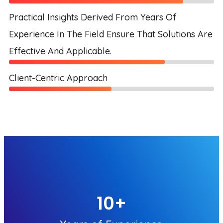
Practical Insights Derived From Years Of
Experience In The Field Ensure That Solutions Are
Effective And Applicable.
Client-Centric Approach
10
+