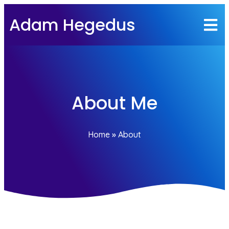
Adam Hegedus
About Me
Home
»
About