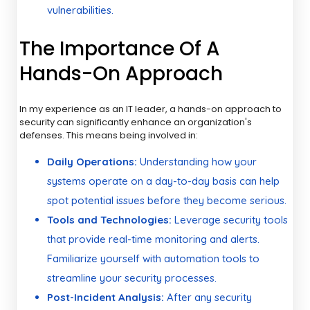
vulnerabilities.
The Importance Of A
Hands-On Approach
In my experience as an IT leader, a hands-on approach to
security can significantly enhance an organization's
defenses. This means being involved in:
Daily Operations:
Understanding how your
systems operate on a day-to-day basis can help
spot potential issues before they become serious.
Tools and Technologies:
Leverage security tools
that provide real-time monitoring and alerts.
Familiarize yourself with automation tools to
streamline your security processes.
Post-Incident Analysis:
After any security