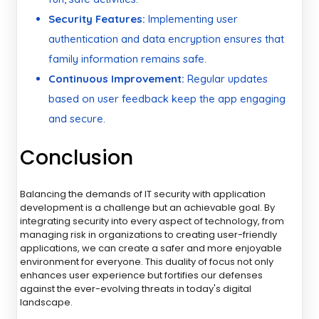
Security Features:
Implementing user
authentication and data encryption ensures that
family information remains safe.
Continuous Improvement:
Regular updates
based on user feedback keep the app engaging
and secure.
Conclusion
Balancing the demands of IT security with application
development is a challenge but an achievable goal. By
integrating security into every aspect of technology, from
managing risk in organizations to creating user-friendly
applications, we can create a safer and more enjoyable
environment for everyone. This duality of focus not only
enhances user experience but fortifies our defenses
against the ever-evolving threats in today's digital
landscape.