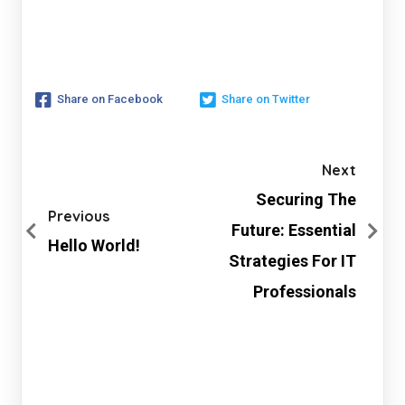
Share on Facebook
Share on Twitter
Next
Securing The
Previous
Future: Essential
Hello World!
Strategies For IT
Professionals