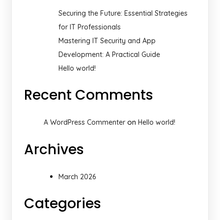
Securing the Future: Essential Strategies
for IT Professionals
Mastering IT Security and App
Development: A Practical Guide
Hello world!
Recent Comments
on
A WordPress Commenter
Hello world!
Archives
March 2026
Categories