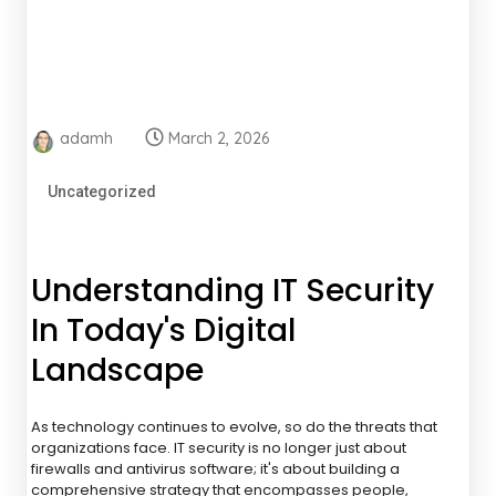
adamh
March 2, 2026
Uncategorized
Understanding IT Security
In Today's Digital
Landscape
As technology continues to evolve, so do the threats that
organizations face. IT security is no longer just about
firewalls and antivirus software; it's about building a
comprehensive strategy that encompasses people,