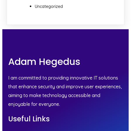
Uncategorized
Adam Hegedus
I am committed to providing innovative IT solutions
that enhance security and improve user experiences,
aiming to make technology accessible and
enjoyable for everyone.
Useful Links