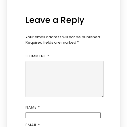
Leave a Reply
Your email address will not be published.
Required fields are marked
*
COMMENT
*
NAME
*
EMAIL
*