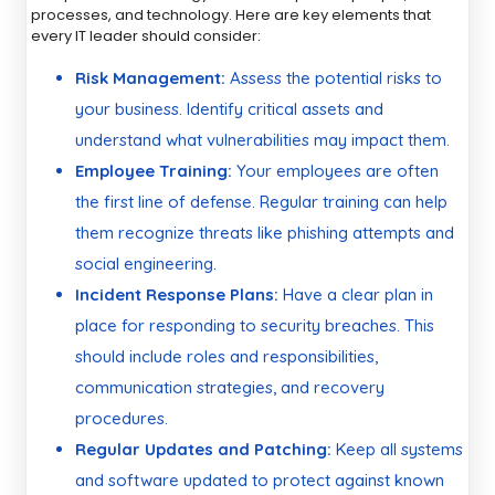
processes, and technology. Here are key elements that
every IT leader should consider:
Risk Management:
Assess the potential risks to
your business. Identify critical assets and
understand what vulnerabilities may impact them.
Employee Training:
Your employees are often
the first line of defense. Regular training can help
them recognize threats like phishing attempts and
social engineering.
Incident Response Plans:
Have a clear plan in
place for responding to security breaches. This
should include roles and responsibilities,
communication strategies, and recovery
procedures.
Regular Updates and Patching:
Keep all systems
and software updated to protect against known