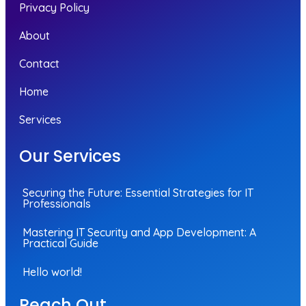
Privacy Policy
About
Contact
Home
Services
Our Services
Securing the Future: Essential Strategies for IT
Professionals
Mastering IT Security and App Development: A
Practical Guide
Hello world!
Reach Out