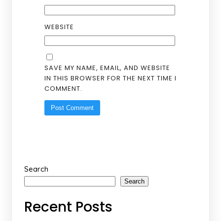
WEBSITE
SAVE MY NAME, EMAIL, AND WEBSITE
IN THIS BROWSER FOR THE NEXT TIME I
COMMENT.
Search
Search
Recent Posts