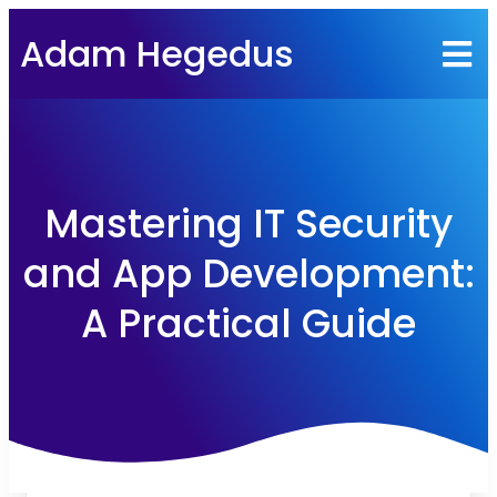
Adam Hegedus
Mastering IT Security
and App Development:
A Practical Guide