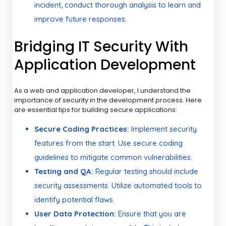
incident, conduct thorough analysis to learn and
improve future responses.
Bridging IT Security With
Application Development
As a web and application developer, I understand the
importance of security in the development process. Here
are essential tips for building secure applications:
Secure Coding Practices:
Implement security
features from the start. Use secure coding
guidelines to mitigate common vulnerabilities.
Testing and QA:
Regular testing should include
security assessments. Utilize automated tools to
identify potential flaws.
User Data Protection:
Ensure that you are