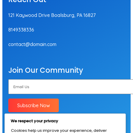
121 Kaywood Drive Boalsburg, PA 16827
8149338336
contact@domain.com
Join Our Community
Subscribe Now
We respect your privacy
Cookies help us improve your experience, deliver