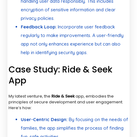
handling user data responsibly. This includes
encryption of sensitive information and clear
privacy policies.
Feedback Loop:
Incorporate user feedback
regularly to make improvements. A user-friendly
app not only enhances experience but can also
help in identifying security gaps.
Case Study: Ride & Seek
App
My latest venture, the
Ride & Seek
app, embodies the
principles of secure development and user engagement.
Here’s how:
User-Centric Design:
By focusing on the needs of
families, the app simplifies the process of finding
fun, safe activities.