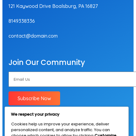
121 Kaywood Drive Boalsburg, PA 16827
8149338336
contact@domain.com
Join Our Community
Subscribe Now
We respect your privacy
Cookies help us improve your experience, deliver
personalized content, and analyze traffic. You can
choose which cookies to allow by clicking
Customize
.