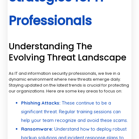
Professionals
Understanding The
Evolving Threat Landscape
As IT and information security professionals, we live in a
dynamic environment where new threats emerge daily.
Staying updated on the latest trends is crucial for protecting
our organizations. Here are some key areas to focus on:
Phishing Attacks:
These continue to be a
significant threat. Regular training sessions can
help your team recognize and avoid these scams.
Ransomware:
Understand how to deploy robust
backup solutions and incident response plans to