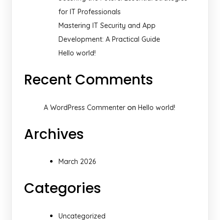
for IT Professionals
Mastering IT Security and App
Development: A Practical Guide
Hello world!
Recent Comments
on
A WordPress Commenter
Hello world!
Archives
March 2026
Categories
Uncategorized