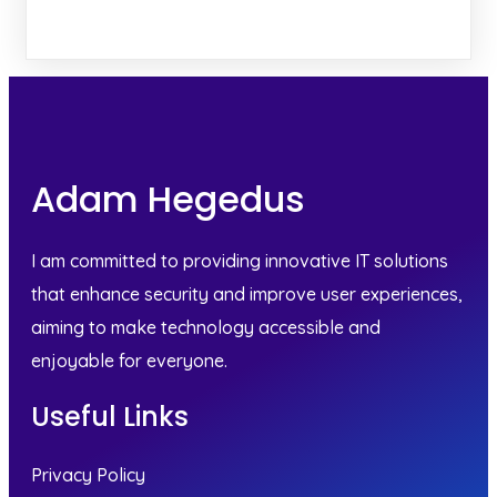
Adam Hegedus
I am committed to providing innovative IT solutions
that enhance security and improve user experiences,
aiming to make technology accessible and
enjoyable for everyone.
Useful Links
Privacy Policy