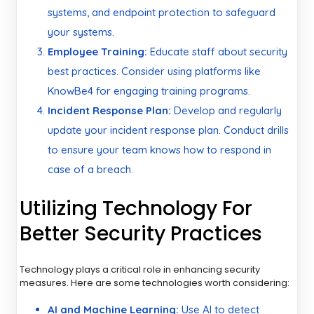
systems, and endpoint protection to safeguard
your systems.
Employee Training:
Educate staff about security
best practices. Consider using platforms like
KnowBe4 for engaging training programs.
Incident Response Plan:
Develop and regularly
update your incident response plan. Conduct drills
to ensure your team knows how to respond in
case of a breach.
Utilizing Technology For
Better Security Practices
Technology plays a critical role in enhancing security
measures. Here are some technologies worth considering:
AI and Machine Learning:
Use AI to detect