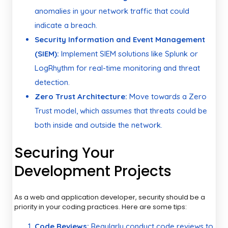
anomalies in your network traffic that could
indicate a breach.
Security Information and Event Management
(SIEM):
Implement SIEM solutions like Splunk or
LogRhythm for real-time monitoring and threat
detection.
Zero Trust Architecture:
Move towards a Zero
Trust model, which assumes that threats could be
both inside and outside the network.
Securing Your
Development Projects
As a web and application developer, security should be a
priority in your coding practices. Here are some tips:
Code Reviews:
Regularly conduct code reviews to