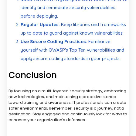
identify and remediate security vulnerabilities
before deploying.
Regular Updates:
Keep libraries and frameworks
up to date to guard against known vulnerabilities.
Use Secure Coding Practices:
Familiarize
yourself with OWASP's Top Ten vulnerabilities and
apply secure coding standards in your projects.
Conclusion
By focusing on a multi-layered security strategy, embracing
new technologies, and maintaining a proactive stance
toward training and awareness, IT professionals can create
safer environments. Remember, security is a journey, not a
destination. Stay engaged and continuously look for ways to
enhance your organization’s defenses.