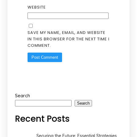
WEBSITE
SAVE MY NAME, EMAIL, AND WEBSITE
IN THIS BROWSER FOR THE NEXT TIME I
COMMENT.
Search
Search
Recent Posts
Securing the Future: Essential Strategies