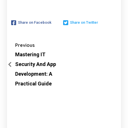
Share on Facebook
Share on Twitter
Previous
Mastering IT
Security And App
Development: A
Practical Guide