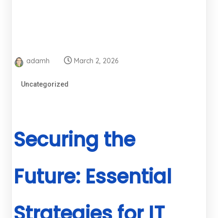
adamh
March 2, 2026
Uncategorized
Securing the
Future: Essential
Strategies for IT