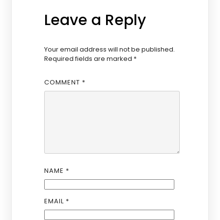
Leave a Reply
Your email address will not be published.
Required fields are marked
*
COMMENT
*
NAME
*
EMAIL
*